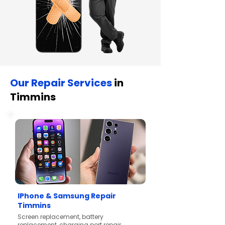
Our Repair Services
in
Timmins
IPhone & Samsung Repair
Timmins
Screen replacement, battery
replacement, charging port repair,