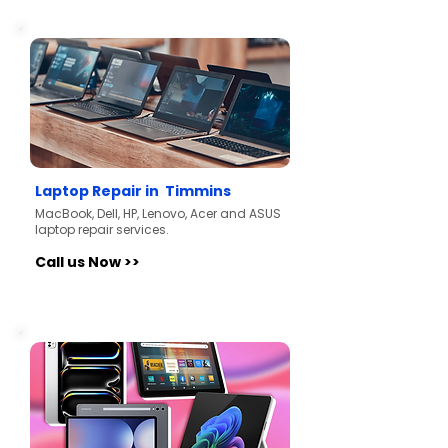
Laptop Repair in Timmins
MacBook, Dell, HP, Lenovo, Acer and ASUS
laptop repair services.
Call us Now >>