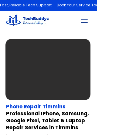
Fast, Reliable Tech Support — Book Your Service Today!
Phone Repair Timmins
Professional IPhone, Samsung,
Google Pixel, Tablet & Laptop
Repair Services in Timmins