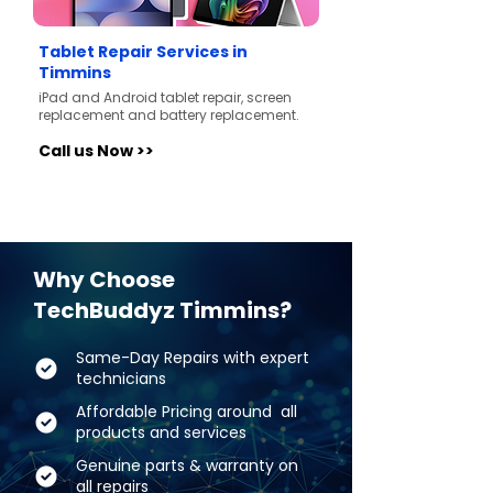
Tablet Repair Services in
Timmins
iPad and Android tablet repair, screen
replacement and battery replacement.
Call us Now >>
Why Choose
TechBuddyz Timmins?
Same-Day Repairs with expert
technicians
Affordable Pricing around all
products and services
Genuine parts & warranty on
all repairs