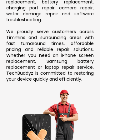
replacement, battery replacement,
charging port repair, camera repair,
water damage repair and software
troubleshooting.
We proudly serve customers across
Timmins and surrounding areas with
fast turnaround times, affordable
pricing and reliable repair solutions.
Whether you need an iPhone screen
replacement, Samsung battery
replacement or laptop repair service,
TechBuddyz is committed to restoring
your device quickly and efficiently.