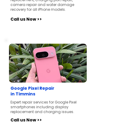
camera repair and water damage
recovery for all iPhone models.
Call us Now >>
Google Pixel Repair
in Timmins
Expert repair services for Google Pixel
smartphones including display
replacement and charging issues.
Call us Now >>