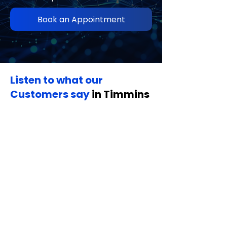
Book an Appointment
Listen to what our
Customers say
in Timmins