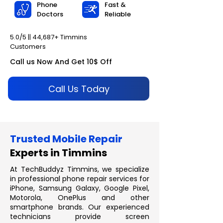
Phone
Fast &
Doctors
Reliable
5.0/5 || 44,687+ Timmins
Customers
Call us Now And Get 10$ Off
Call Us Today
Trusted Mobile Repair
Experts in Timmins
At TechBuddyz Timmins, we specialize
in professional phone repair services for
iPhone, Samsung Galaxy, Google Pixel,
Motorola, OnePlus and other
smartphone brands. Our experienced
technicians provide screen