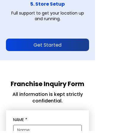
5. Store Setup
Full support to get your location up
and running.
Get Started
Franchise Inquiry Form
All information is kept strictly
confidential.
NAME
*