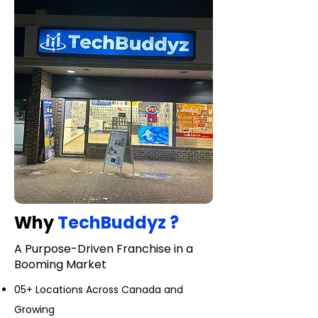
Why
TechBuddyz ?
A Purpose-Driven Franchise in a
Booming Market
05+ Locations Across Canada and
Growing