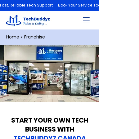
Fast, Reliable Tech Support — Book Your Service Today!
Home
> Franchise
START YOUR OWN TECH
BUSINESS WITH
TECHBUDDYZ CANADA