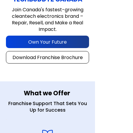
Join Canada's fastest-growing
cleantech electronics brand –
Repair, Resell, and Make a Real
Impact.
Own Your Future
Download Franchise Brochure
What we Offer
Franchise Support That Sets You
Up for Success