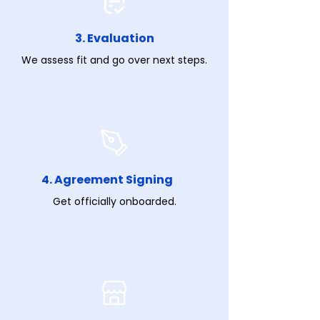
3. Evaluation
We assess fit and go over next steps.
4. Agreement Signing
Get officially onboarded.