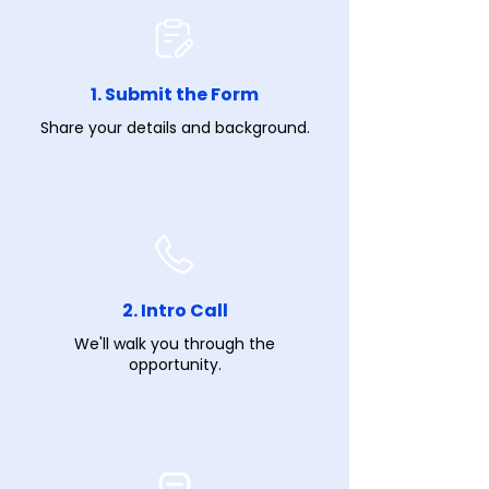
1. Submit the Form
Share your details and background.
2. Intro Call
We'll walk you through the
opportunity.