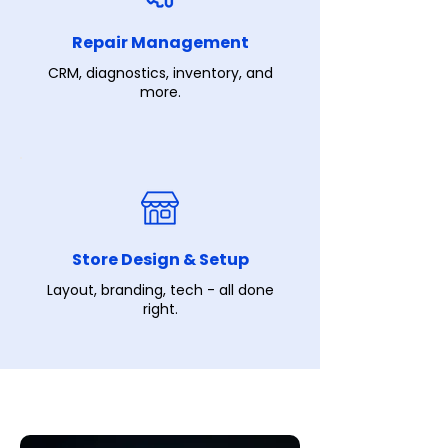
Repair Management
CRM, diagnostics, inventory, and
more.
Store Design & Setup
Layout, branding, tech - all done
right.