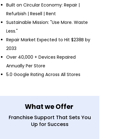
Built on Circular Economy: Repair |
Refurbish | Resell | Rent
Sustainable Mission: "Use More. Waste
Less."
Repair Market Expected to Hit $238B by
2033
Over 40,000 + Devices Repaired
Annually Per Store
5.0 Google Rating Across All Stores
What we Offer
Franchise Support That Sets You
Up for Success