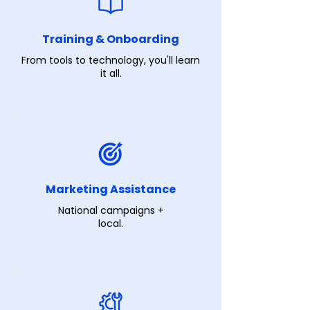
Training & Onboarding
From tools to technology, you'll learn
it all.
Marketing Assistance
National campaigns +
local.