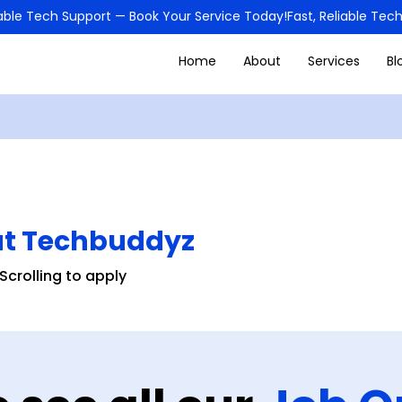
Home
About
Services
Bl
at Techbuddyz
Scrolling to apply