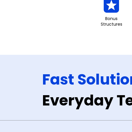
Bonus
Structures
Fast Solutio
Everyday Te