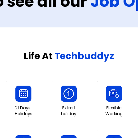
o see all our
Job O
Life At
Techbuddyz
21 Days
Extra 1
Flexible
Holidays
holiday
Working