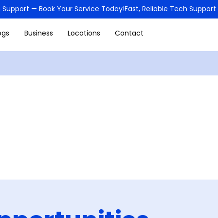
ogs
Business
Locations
Contact