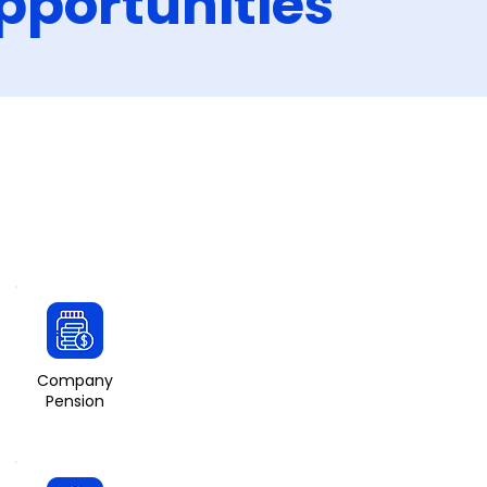
pportunities
Company
Pension