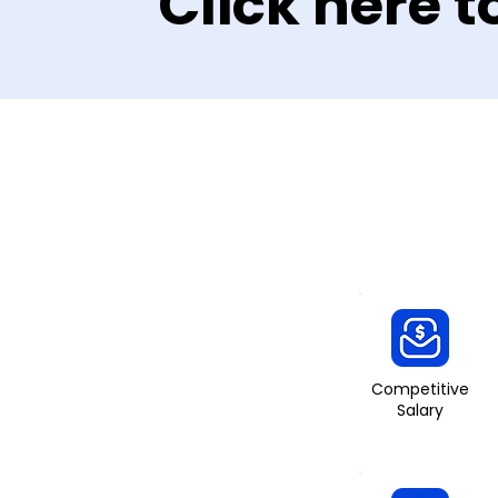
Click here t
Competitive
Salary