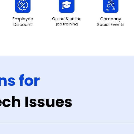
Employee
Online & on the
Company
job training
Discount
Social Events
ns for
ch Issues