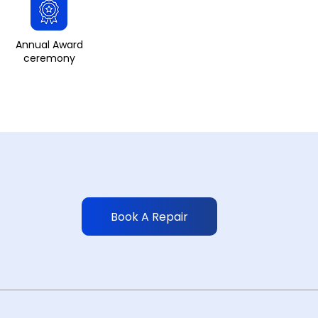
Annual Award
ceremony
Book A Repair