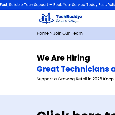
Fast, Reliable Tech Support — Book Your Service Today!
Home
> Join Our Team
We Are Hiring
Great Technicians 
Support a Growing Retail in 2026
Keep 