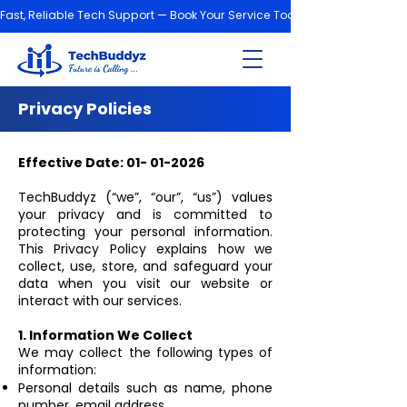
Fast, Reliable Tech Support — Book Your Service Today!
Privacy Policies
Effective Date:
01- 01-2026
TechBuddyz (“we”, “our”, “us”) values
your privacy and is committed to
protecting your personal information.
This Privacy Policy explains how we
collect, use, store, and safeguard your
data when you visit our website or
interact with our services.
1. Information We Collect
We may collect the following types of
information:
Personal details such as name, phone
number, email address