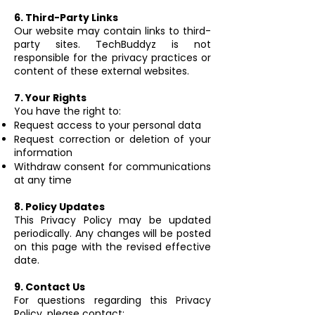
6. Third-Party Links
Our website may contain links to third-
party sites. TechBuddyz is not
responsible for the privacy practices or
content of these external websites.
7. Your Rights
You have the right to:
Request access to your personal data
Request correction or deletion of your
information
Withdraw consent for communications
at any time
8. Policy Updates
This Privacy Policy may be updated
periodically. Any changes will be posted
on this page with the revised effective
date.
9. Contact Us
For questions regarding this Privacy
Policy, please contact: