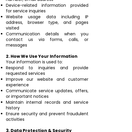
Device-related information provided
for service inquiries
Website usage data including IP
address, browser type, and pages
visited
Communication details when you
contact us via forms, calls, or
messages
2. How We Use Your Information
Your information is used to:
Respond to inquiries and provide
requested services
Improve our website and customer
experience
Communicate service updates, offers,
or important notices
Maintain internal records and service
history
Ensure security and prevent fraudulent
activities
3. Data Protection & Security