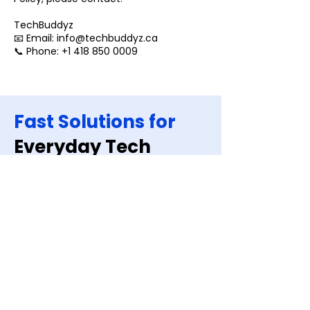
TechBuddyz
📧 Email: info@techbuddyz.ca
📞 Phone: +1 418 850 0009
Fast Solutions for
Everyday Tech
Issues
Book A Repair
Quick Links
Home
About us
Blogs