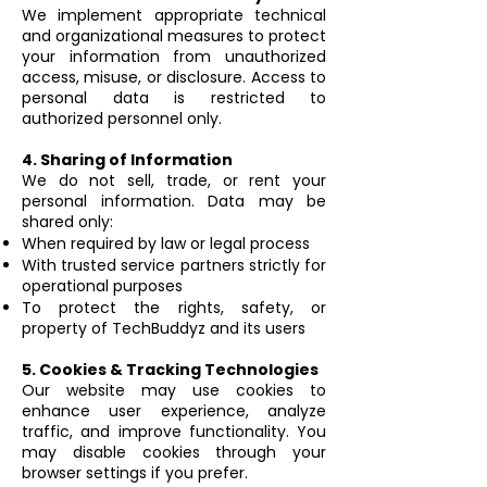
We implement appropriate technical
and organizational measures to protect
your information from unauthorized
access, misuse, or disclosure. Access to
personal data is restricted to
authorized personnel only.
4. Sharing of Information
We do not sell, trade, or rent your
personal information. Data may be
shared only:
When required by law or legal process
With trusted service partners strictly for
operational purposes
To protect the rights, safety, or
property of TechBuddyz and its users
5. Cookies & Tracking Technologies
Our website may use cookies to
enhance user experience, analyze
traffic, and improve functionality. You
may disable cookies through your
browser settings if you prefer.