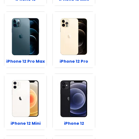
iPhone 12 Pro Max
iPhone 12 Pro
iPhone 12 Mini
iPhone 12