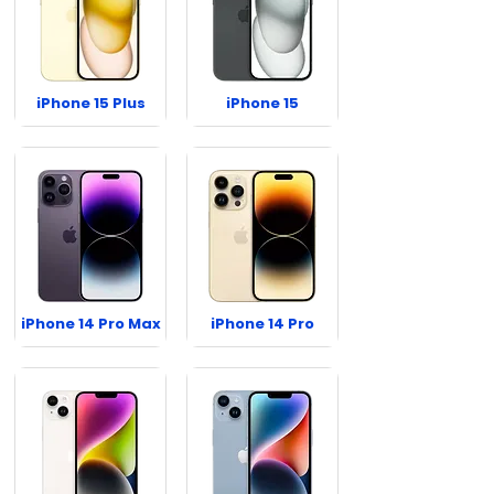
iPhone 15 Plus
iPhone 15
iPhone 14 Pro Max
iPhone 14 Pro