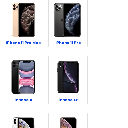
iPhone 11 Pro Max
iPhone 11 Pro
iPhone 11
iPhone Xr