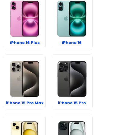
iPhone 16 Plus
iPhone 16
iPhone 15 Pro Max
iPhone 15 Pro