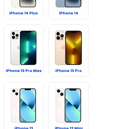
iPhone 14 Plus
iPhone 14
iPhone 13 Pro Max
iPhone 13 Pro
iPhone 13
iPhone 13 Mini