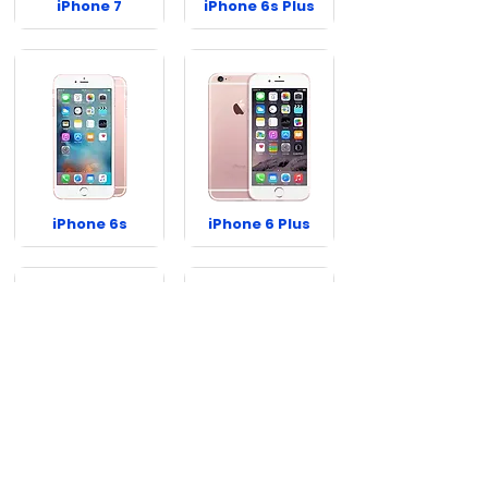
iPhone 7
iPhone 6s Plus
iPhone 6s
iPhone 6 Plus
iPhone 6
iPhone SE