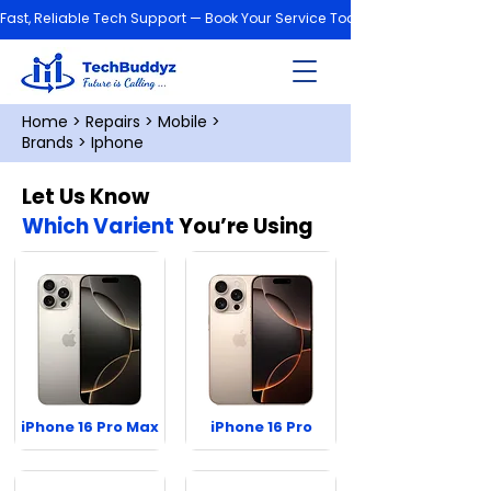
Fast, Reliable Tech Support — Book Your Service Today!
Home
>
Repairs
>
Mobile
>
Brands
> Iphone
Let Us Know
Which Varient
You’re Using
iPhone 16 Pro Max
iPhone 16 Pro