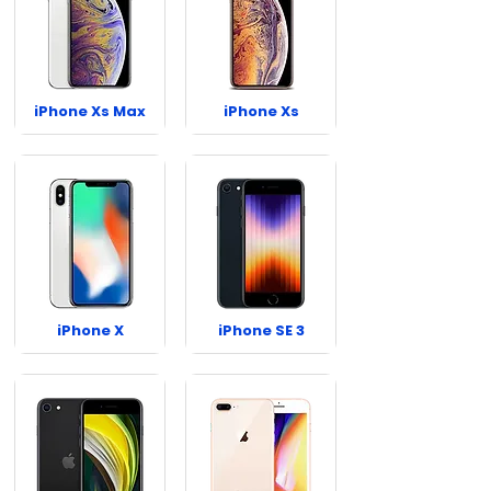
iPhone Xs Max
iPhone Xs
iPhone X
iPhone SE 3