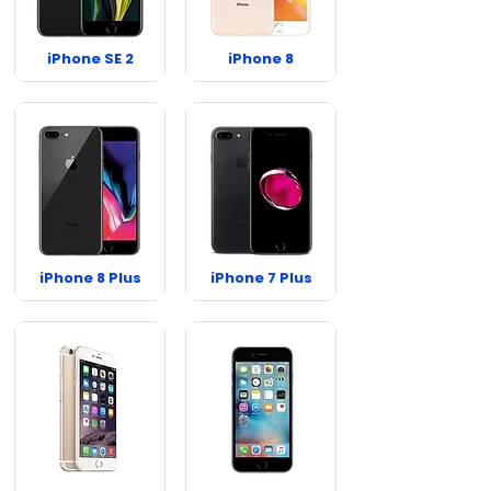
iPhone SE 2
iPhone 8
iPhone 8 Plus
iPhone 7 Plus